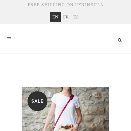
FREE SHIPPING ON PENINSULA
EN
FR
ES
SHOP
SALE