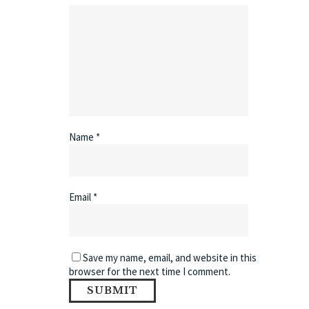
Name
*
Email
*
Save my name, email, and website in this
browser for the next time I comment.