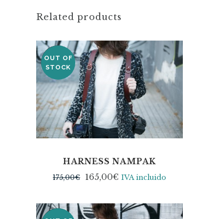
Related products
OUT OF
SALE
STOCK
HARNESS NAMPAK
165,00
€
175,00
€
IVA incluido