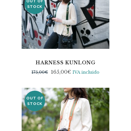
OUT OF
SALE
STOCK
HARNESS KUNLONG
165,00
€
175,00
€
IVA incluido
OUT OF
STOCK