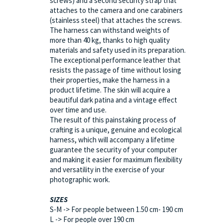
screws) and a second security strap that
attaches to the camera and one carabiners
(stainless steel) that attaches the screws.
The harness can withstand weights of
more than 40 kg, thanks to high quality
materials and safety used in its preparation.
The exceptional performance leather that
resists the passage of time without losing
their properties, make the harness in a
product lifetime. The skin will acquire a
beautiful dark patina and a vintage effect
over time and use.
The result of this painstaking process of
crafting is a unique, genuine and ecological
harness, which will accompany a lifetime
guarantee the security of your computer
and making it easier for maximum flexibility
and versatility in the exercise of your
photographic work.
SIZES
S-M -> For people between 1.50 cm- 190 cm
L -> For people over 190 cm