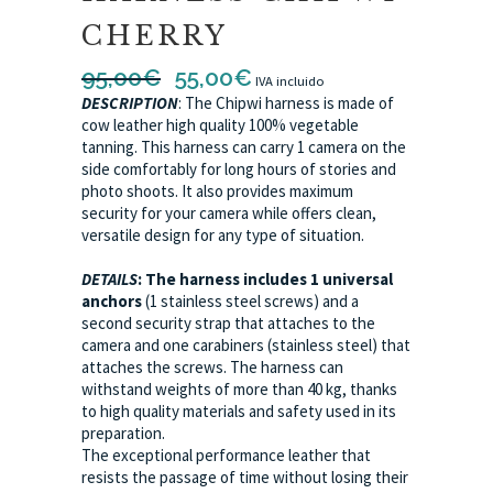
CHERRY
95,00
€
55,00
€
IVA incluido
DESCRIPTION
: The Chipwi harness is made of
cow leather high quality 100% vegetable
tanning. This harness can carry 1 camera on the
side comfortably for long hours of stories and
photo shoots. It also provides maximum
security for your camera while offers clean,
versatile design for any type of situation.
DETAILS
:
The harness includes 1 universal
anchors
(1 stainless steel screws) and a
second security strap that attaches to the
camera and one carabiners (stainless steel) that
attaches the screws. The harness can
withstand weights of more than 40 kg, thanks
to high quality materials and safety used in its
preparation.
The exceptional performance leather that
resists the passage of time without losing their