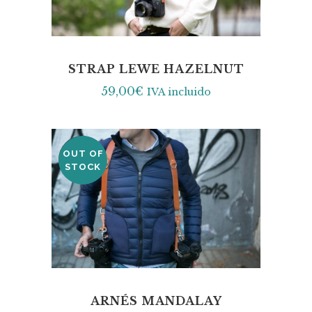
STRAP LEWE HAZELNUT
59,00
€
IVA incluido
OUT OF
SALE
STOCK
ARNÉS MANDALAY