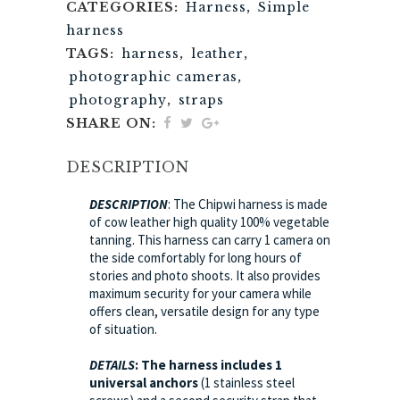
CATEGORIES:
Harness
,
Simple
harness
TAGS:
harness
,
leather
,
photographic cameras
,
photography
,
straps
SHARE ON:
DESCRIPTION
DESCRIPTION
: The Chipwi harness is made
of cow leather high quality 100% vegetable
tanning. This harness can carry 1 camera on
the side comfortably for long hours of
stories and photo shoots. It also provides
maximum security for your camera while
offers clean, versatile design for any type
of situation.
DETAILS
:
The harness includes 1
universal anchors
(1 stainless steel