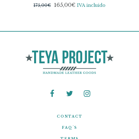
165,00
€
175,00
€
IVA incluido
CONTACT
FAQ´S
TERMS