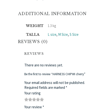
ADDITIONAL INFORMATION
1.3 kg
WEIGHT
L size
,
M Size
,
S Size
TALLA
REVIEWS (0)
REVIEWS
There are no reviews yet.
Be the first to review “HARNESS CHIPWI cherry”
Your email address will not be published.
Required fields are marked
*
Your rating
1
2
3
4
5
Your review
*