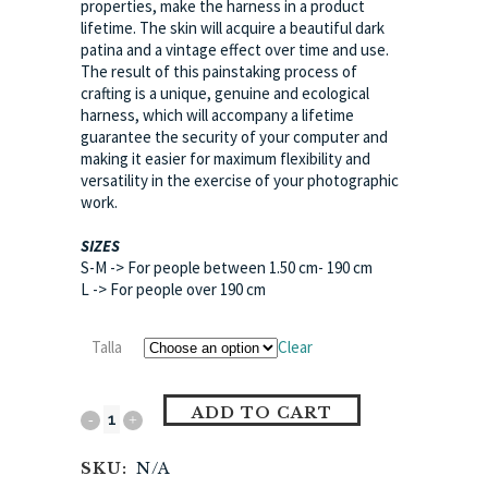
properties, make the harness in a product
lifetime. The skin will acquire a beautiful dark
patina and a vintage effect over time and use.
The result of this painstaking process of
crafting is a unique, genuine and ecological
harness, which will accompany a lifetime
guarantee the security of your computer and
making it easier for maximum flexibility and
versatility in the exercise of your photographic
work.
SIZES
S-M -> For people between 1.50 cm- 190 cm
L -> For people over 190 cm
Talla
Clear
ADD TO CART
SKU:
N/A