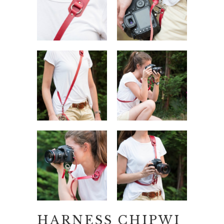
HARNESS CHIPWI